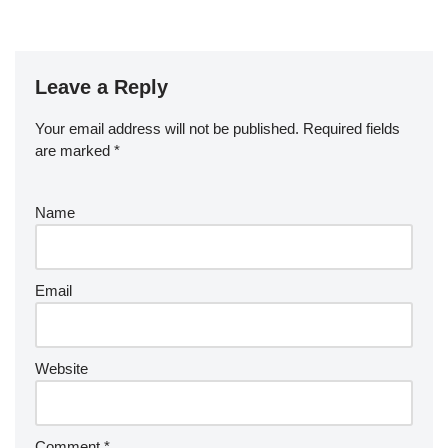
Leave a Reply
Your email address will not be published.
Required fields
are marked
*
Name
Email
Website
Comment
*