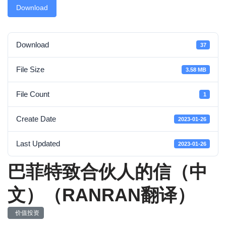
Download
Download
37
File Size
3.58 MB
File Count
1
Create Date
2023-01-26
Last Updated
2023-01-26
巴菲特致合伙人的信（中
文）（RANRAN翻译）
价值投资