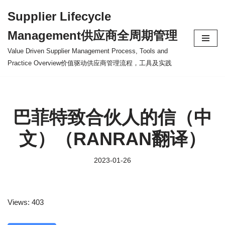
Supplier Lifecycle
Skip
Management供应商全周期管理
to
content
Value Driven Supplier Management Process, Tools and
Practice Overview价值驱动供应商管理流程，工具及实践
巴菲特致合伙人的信（中
文）（RANRAN翻译）
2023-01-26
Views: 403