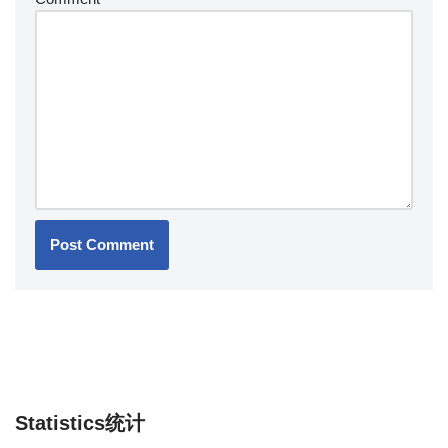
Statistics统计