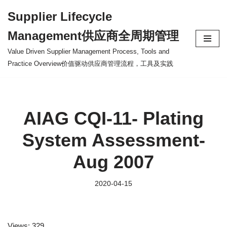
Supplier Lifecycle
Skip
Management供应商全周期管理
to
content
Value Driven Supplier Management Process, Tools and
Practice Overview价值驱动供应商管理流程，工具及实践
AIAG CQI-11- Plating
System Assessment-
Aug 2007
2020-04-15
Views: 329