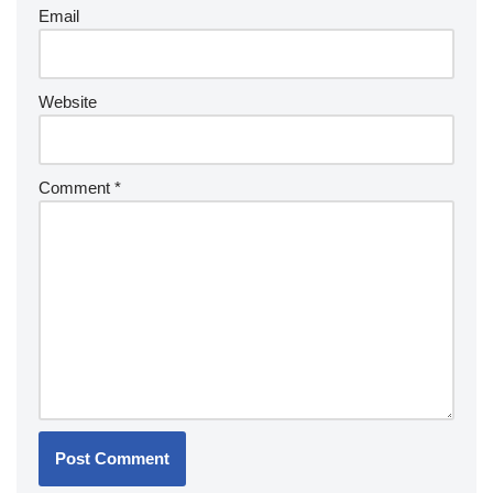
Email
Website
Comment
*