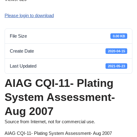
Please login to download
File Size
0.00 KB
Create Date
2020-04-15
Last Updated
2021-05-23
AIAG CQI-11- Plating
System Assessment-
Aug 2007
Source from Internet, not for commercial use.
AIAG CQI-11- Plating System Assessment- Aug 2007