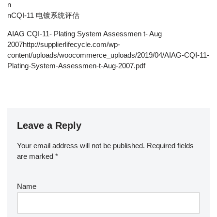
n
nCQI-11 电镀系统评估
AIAG CQI-11- Plating System Assessmen t- Aug
2007http://supplierlifecycle.com/wp-
content/uploads/woocommerce_uploads/2019/04/AIAG-CQI-11-
Plating-System-Assessmen-t-Aug-2007.pdf
Leave a Reply
Your email address will not be published.
Required fields
are marked
*
Name