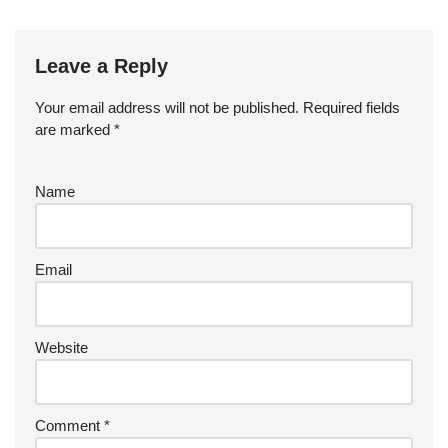
Leave a Reply
Your email address will not be published.
Required fields
are marked
*
Name
Email
Website
Comment
*