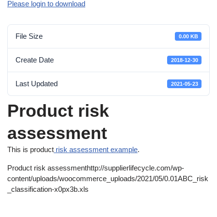
Please login to download
File Size
0.00 KB
Create Date
2018-12-30
Last Updated
2021-05-23
Product risk
assessment
This is product
risk assessment example
.
Product risk assessmenthttp://supplierlifecycle.com/wp-
content/uploads/woocommerce_uploads/2021/05/0.01ABC_risk
_classification-x0px3b.xls