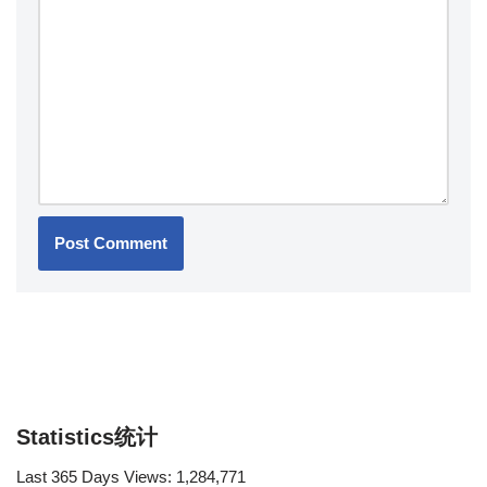
Statistics统计
Last 365 Days Views:
1,284,771