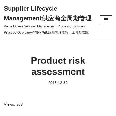
Supplier Lifecycle
Skip
Management供应商全周期管理
to
content
Value Driven Supplier Management Process, Tools and
Practice Overview价值驱动供应商管理流程，工具及实践
Product risk
assessment
2018-12-30
Views: 303