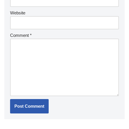
Website
Comment
*