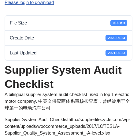
Please login to download
File Size
0.00 KB
Create Date
2020-09-24
Last Updated
2021-05-23
Supplier System Audit
Checklist
A bilingual supplier system audit checklist used in top 1 electric
motor company. 中英文供应商体系审核检查表，曾经被用于全
球第一的电动汽车公司。
Supplier System Audit Checklisthttp://supplierlifecycle.com/wp-
content/uploads/woocommerce_uploads/2017/10/TESLA-
Supplier_Quality_System_Assessment_-A-level.xlsx