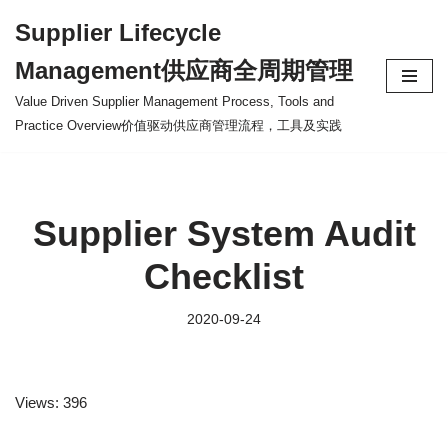
Supplier Lifecycle
Skip
Management供应商全周期管理
to
content
Value Driven Supplier Management Process, Tools and
Practice Overview价值驱动供应商管理流程，工具及实践
Supplier System Audit
Checklist
2020-09-24
Views: 396