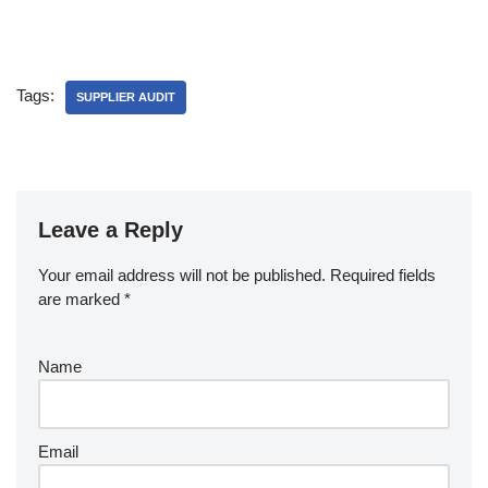
Tags:
SUPPLIER AUDIT
Leave a Reply
Your email address will not be published.
Required fields
are marked
*
Name
Email