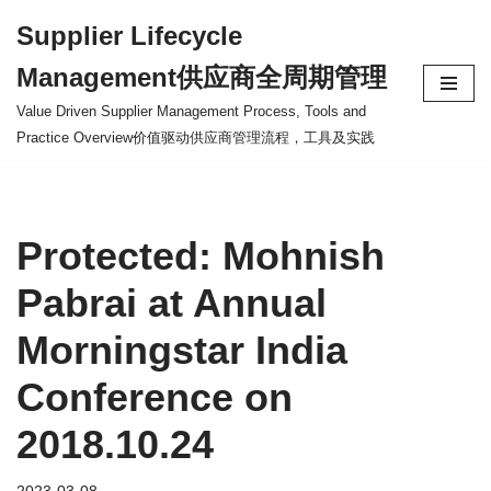
Supplier Lifecycle
Skip
Management供应商全周期管理
to
content
Value Driven Supplier Management Process, Tools and
Practice Overview价值驱动供应商管理流程，工具及实践
Protected: Mohnish
Pabrai at Annual
Morningstar India
Conference on
2018.10.24