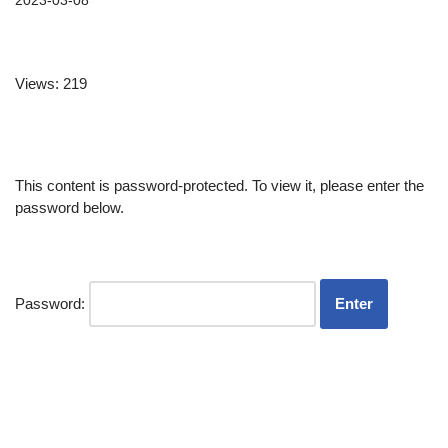
2023-03-08
Views: 219
This content is password-protected. To view it, please enter the
password below.
Password: