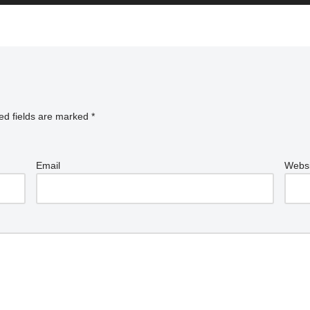
ed fields are marked
*
Email
Websi