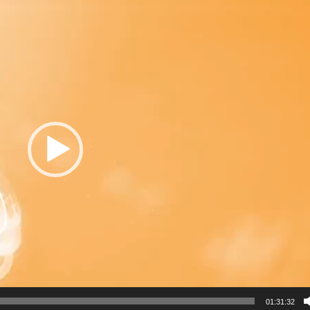
01:31:32