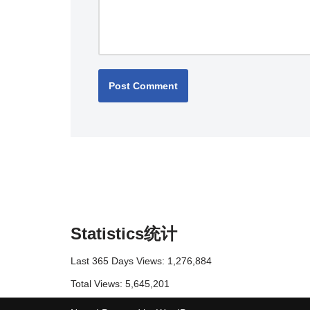
Statistics统计
Last 365 Days Views:
1,276,884
Total Views:
5,645,201