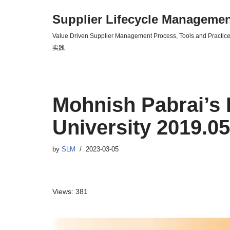
Supplier Lifecycle Mana
Skip
Value Driven Supplier Management Process, Tools an
to
实践
content
Mohnish Pabrai’s 
University 2019.05
by
SLM
2023-03-05
Views: 381
V