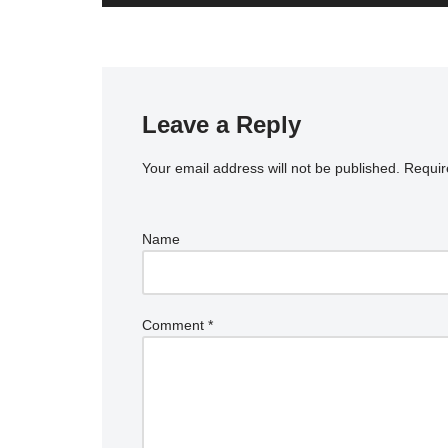
Leave a Reply
Your email address will not be published.
Requir
Name
Comment
*