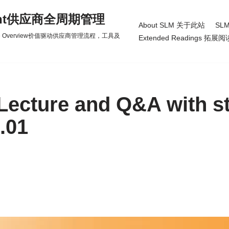
gement供应商全周期管理
About SLM 关于此站
SLM
d Practice Overview价值驱动供应商管理流程，工具及
Extended Readings 拓展阅
Lecture and Q&A with s
.01