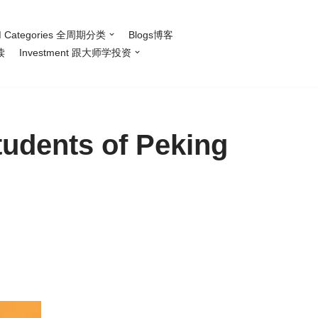
 Categories 全周期分类
Blogs博客
读
Investment 跟大师学投资
tudents of Peking