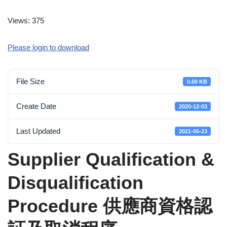
Views: 375
Please login to download
File Size
0.00 KB
Create Date
2020-12-03
Last Updated
2021-05-23
Supplier Qualification &
Disqualification
Procedure 供應商資格認