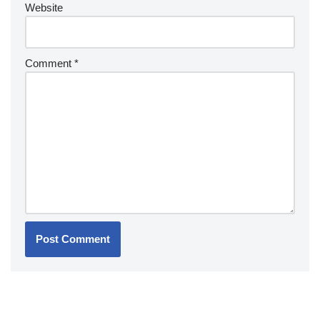
Website
Comment
*