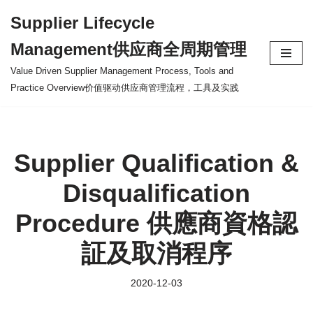
Supplier Lifecycle
Skip
Management供应商全周期管理
to
content
Value Driven Supplier Management Process, Tools and
Practice Overview价值驱动供应商管理流程，工具及实践
Supplier Qualification &
Disqualification
Procedure 供應商資格認
証及取消程序
2020-12-03