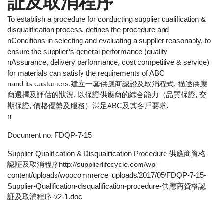
証及取消程序
To establish a procedure for conducting supplier qualification &
disqualification process, defines the procedure and
nConditions in selecting and evaluating a supplier reasonably, to
ensure the supplier’s general performance (quality
nAssurance, delivery performance, cost competitive & service)
for materials can satisfy the requirements of ABC
nand its customers.建立一套供應商認證及取消程式, 描述供應
商選擇及評估的狀況, 以保證供應商的綜合能力（品質保證, 交
期保證, 價格優勢及服務）滿足ABC及其客戶要求.
n
Document no. FDQP-7-15
Supplier Qualification & Disqualification Procedure 供應商資格
認証及取消程序http://supplierlifecycle.com/wp-
content/uploads/woocommerce_uploads/2017/05/FDQP-7-15-
Supplier-Qualification-disqualification-procedure-供應商資格認
証及取消程序-v2-1.doc