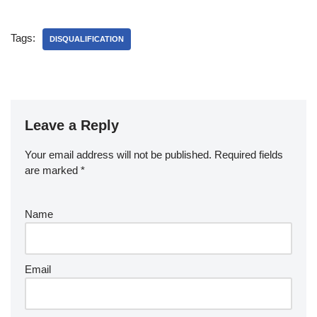
Tags:
DISQUALIFICATION
Leave a Reply
Your email address will not be published.
Required fields
are marked
*
Name
Email