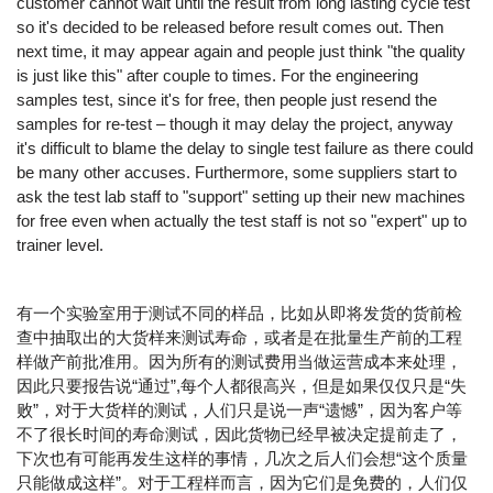
customer cannot wait until the result from long lasting cycle test
so it's decided to be released before result comes out. Then
next time, it may appear again and people just think "the quality
is just like this" after couple to times. For the engineering
samples test, since it's for free, then people just resend the
samples for re-test – though it may delay the project, anyway
it's difficult to blame the delay to single test failure as there could
be many other accuses. Furthermore, some suppliers start to
ask the test lab staff to "support" setting up their new machines
for free even when actually the test staff is not so "expert" up to
trainer level.
有一个实验室用于测试不同的样品，比如从即将发货的货前检
查中抽取出的大货样来测试寿命，或者是在批量生产前的工程
样做产前批准用。因为所有的测试费用当做运营成本来处理，
因此只要报告说“通过”,每个人都很高兴，但是如果仅仅只是“失
败”，对于大货样的测试，人们只是说一声“遗憾”，因为客户等
不了很长时间的寿命测试，因此货物已经早被决定提前走了，
下次也有可能再发生这样的事情，几次之后人们会想“这个质量
只能做成这样”。对于工程样而言，因为它们是免费的，人们仅