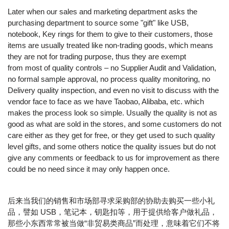
Later when our sales and marketing department asks the
purchasing department to source some "gift" like USB,
notebook, Key rings for them to give to their customers, those
items are usually treated like non-trading goods, which means
they are not for trading purpose, thus they are exempt
from most of quality controls – no Supplier Audit and Validation,
no formal sample approval, no process quality monitoring, no
Delivery quality inspection, and even no visit to discuss with the
vendor face to face as we have Taobao, Alibaba, etc. which
makes the process look so simple. Usually the quality is not as
good as what are sold in the stores, and some customers do not
care either as they get for free, or they get used to such quality
level gifts, and some others notice the quality issues but do not
give any comments or feedback to us for improvement as there
could be no need since it may only happen once.
后来当我们的销售和市场部寻求采购部的协助去购买一些小礼
品，譬如 USB，笔记本，钥匙扣等，用于提供给客户做礼品，
那些小东西常常被当做“非贸易类商品”而处理，意味着它们不将