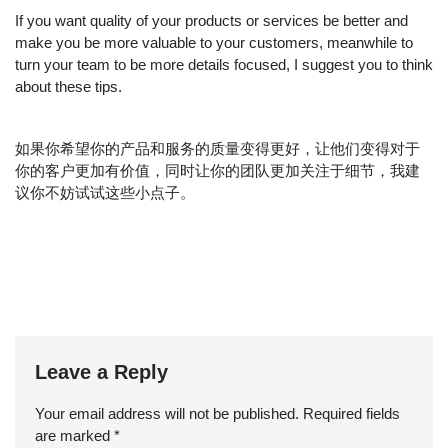
If you want quality of your products or services be better and
make you be more valuable to your customers, meanwhile to
turn your team to be more details focused, I suggest you to think
about these tips.
如果你希望你的产品和服务的质量变得更好，让他们变得对于
你的客户更加有价值，同时让你的团队更加关注于细节，我建
议你不妨试试这些小点子。
Leave a Reply
Your email address will not be published.
Required fields
are marked
*