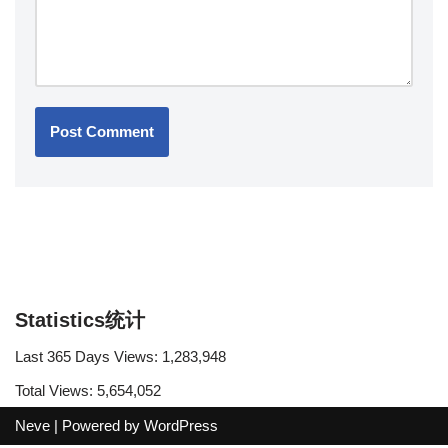
Statistics统计
Last 365 Days Views:
1,283,948
Total Views:
5,654,052
Neve
| Powered by
WordPress