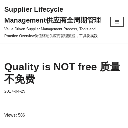
Supplier Lifecycle
Skip
Management供应商全周期管理
to
content
Value Driven Supplier Management Process, Tools and
Practice Overview价值驱动供应商管理流程，工具及实践
Quality is NOT free 质量
不免费
2017-04-29
Views: 586