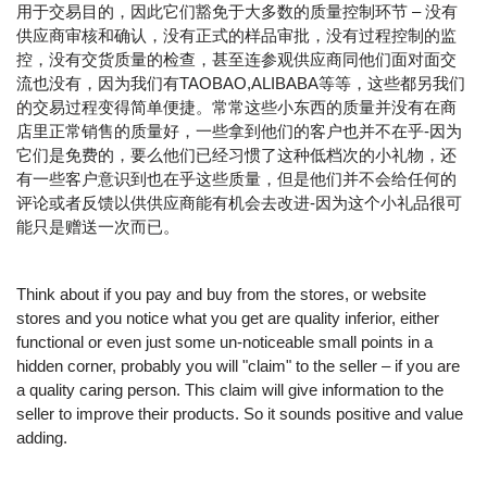
用于交易目的，因此它们豁免于大多数的质量控制环节 – 没有
供应商审核和确认，没有正式的样品审批，没有过程控制的监
控，没有交货质量的检查，甚至连参观供应商同他们面对面交
流也没有，因为我们有TAOBAO,ALIBABA等等，这些都另我们
的交易过程变得简单便捷。常常这些小东西的质量并没有在商
店里正常销售的质量好，一些拿到他们的客户也并不在乎-因为
它们是免费的，要么他们已经习惯了这种低档次的小礼物，还
有一些客户意识到也在乎这些质量，但是他们并不会给任何的
评论或者反馈以供供应商能有机会去改进-因为这个小礼品很可
能只是赠送一次而已。
Think about if you pay and buy from the stores, or website
stores and you notice what you get are quality inferior, either
functional or even just some un-noticeable small points in a
hidden corner, probably you will "claim" to the seller – if you are
a quality caring person. This claim will give information to the
seller to improve their products. So it sounds positive and value
adding.