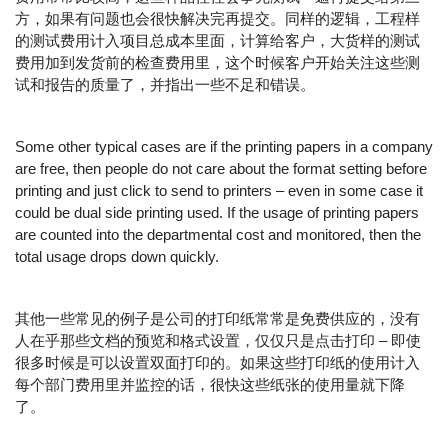
方，如果有问题也会很快解决完再提交。同样的逻辑，工程样
的测试费用计入项目总成本里面，计算给客户，大货样的测试
费用加到发货前的检查费用里，这个时候客户开始关注这些测
试和报告的质量了，并指出一些不足和错误。
Some other typical cases are if the printing papers in a company
are free, then people do not care about the format setting before
printing and just click to send to printers – even in some case it
could be dual side printing used. If the usage of printing papers
are counted into the departmental cost and monitored, then the
total usage drops down quickly.
其他一些常见的例子是公司的打印纸常常是免费供应的，没有
人在乎那些文档的预览和格式设置，仅仅只是点击打印 – 即使
很多时候是可以设置双面打印的。如果这些打印纸的使用计入
每个部门费用里并监控的话，很快这些纸张的使用量就下降
了。