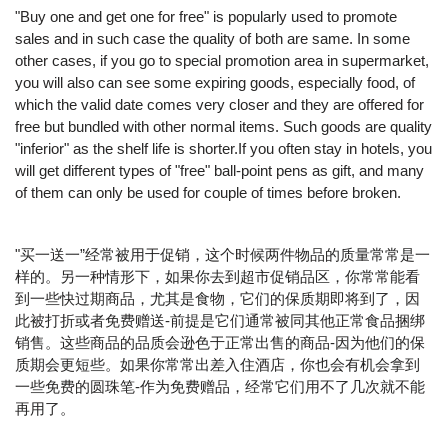
"Buy one and get one for free" is popularly used to promote
sales and in such case the quality of both are same. In some
other cases, if you go to special promotion area in supermarket,
you will also can see some expiring goods, especially food, of
which the valid date comes very closer and they are offered for
free but bundled with other normal items. Such goods are quality
"inferior" as the shelf life is shorter.If you often stay in hotels, you
will get different types of "free" ball-point pens as gift, and many
of them can only be used for couple of times before broken.
"买一送一”经常被用于促销，这个时候两件物品的质量常常是一
样的。另一种情形下，如果你去到超市促销品区，你常常能看
到一些快过期商品，尤其是食物，它们的保质期即将到了，因
此被打折或者免费赠送-前提是它们通常被同其他正常食品捆绑
销售。这些商品的品质会逊色于正常出售的商品-因为他们的保
质期会更短些。如果你常常出差入住酒店，你也会有机会拿到
一些免费的圆珠笔-作为免费赠品，经常它们用不了几次就不能
再用了。