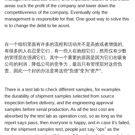
areas suck the profit of the company and lower down the
competitiveness of the company. Eventually only the
management is responsible for that. One good way to solve this
is to change the debit to be asset.
在一个组织里面有许多的流程和活动并不是高效或者增值的。
有很多的人在忍受它们，有一些人在抱怨它们，然而仅有少数
的管理层在强调它们。其中一个重要的原因是因为它们在吸食
公司的利润，降低公司的竞争力，最后只有管理层对这些负
责。因此一个好的办法是将这些“负债”变为“资产”。
There is a test lab to check different samples, for examples
the durability of shipment samples selected from source
inspection before delivery, and the engineering approval
samples before serial production. As all the test cost are
absorbed by the test lab as operation cost, so as long as the
report says pass, then everyone is happy, and in case it's failed,
for the shipment samples test, people just say "ops" as the