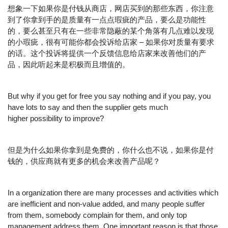
想象一下如果你是付钱从商店，网店买到的那些东西，你注意
到了你拿到手的是质量有一点点瑕疵的产品，要么是功能性
的，要么甚至只有在一些非常隐蔽的某个角落有几点难以发现
的小瑕疵，很有可能你都会投诉给店家 – 如果你对质量有要求
的话。这个投诉将提供一个反馈信息给店家来改善他们的产
品，因此听起来是积极而且增值的。
But why if you get for free you say nothing and if you pay, you
have lots to say and then the supplier gets much
higher possibility to improve?
但是为什么如果你拿到是免费的，你什么也不说，如果你是付
钱的，供应商就有更多的机会来改善产品呢？
In a organization there are many processes and activities which
are inefficient and non-value added, and many people suffer
from them, somebody complain for them, and only top
management address them. One important reason is that those