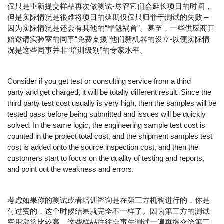
仅只是重新提交样品再次做测试-尽管它们会延长项目的时间，
但是实际情况是很难将项目的延期仅仅只归罪于测试的失败 –
因为实际情况是还会有其他的“罪魁祸首”。甚至，一些供应商开
始邀请实验室的同事“免费支援”他们新机器的设立-以便实际情
况是这些同事并非“培训级别”的专家水平。
Consider if you get test or consulting service from a third
party and get charged, it will be totally different result. Since the
third party test cost usually is very high, then the samples will be
tested pass before being submitted and issues will be quickly
solved. In the same logic, the engineering sample test cost is
counted in the project total cost, and the shipment samples test
cost is added onto the source inspection cost, and then the
customers start to focus on the quality of testing and reports,
and point out the weakness and errors.
考虑如果你的测试或者培训咨询是在第三方机构进行的，你是
付过费的，这个时候结果就完全不一样了。因为第三方的测试
费用常常比较高，这些样品往往会事先测试一遍再提交给第三