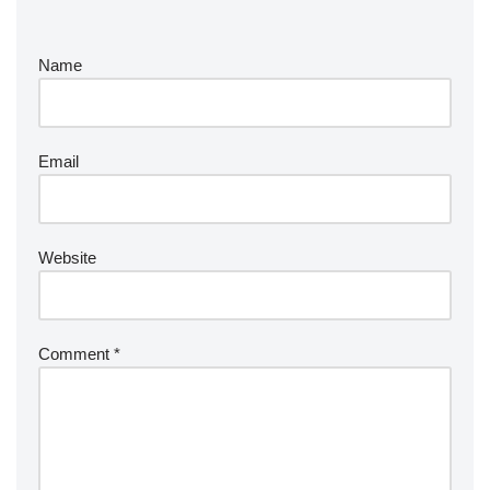
Name
Email
Website
Comment
*