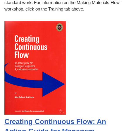
standard work. For information on the Making Materials Flow
workshop, click on the Training tab above.
Creating Continuous Flow: An