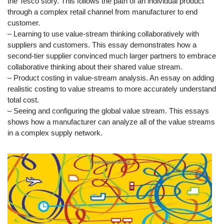
the Tesco story. This follows the path of an individual product
through a complex retail channel from manufacturer to end
customer.
– Learning to use value-stream thinking collaboratively with
suppliers and customers. This essay demonstrates how a
second-tier supplier convinced much larger partners to embrace
collaborative thinking about their shared value stream.
– Product costing in value-stream analysis. An essay on adding
realistic costing to value streams to more accurately understand
total cost.
– Seeing and configuring the global value stream. This essays
shows how a manufacturer can analyze all of the value streams
in a complex supply network.