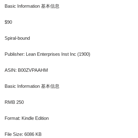
Basic Information 基本信息
$90
Spiral-bound
Publisher: Lean Enterprises Inst Inc (1900)
ASIN: B00ZVPAAHM
Basic Information 基本信息
RMB 250
Format: Kindle Edition
File Size: 6086 KB