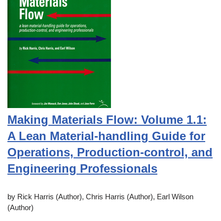
Making Materials Flow: Volume 1.1:
A Lean Material-handling Guide for
Operations, Production-control, and
Engineering Professionals
by Rick Harris (Author), Chris Harris (Author), Earl Wilson
(Author)