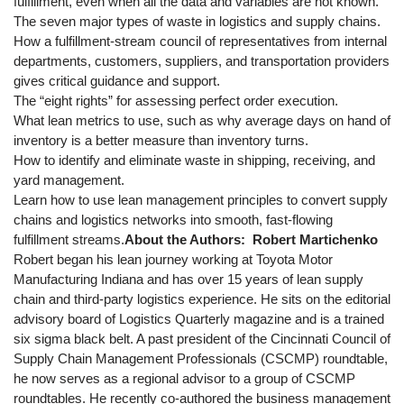
fulfillment, even when all the data and variables are not known.
The seven major types of waste in logistics and supply chains.
How a fulfillment-stream council of representatives from internal
departments, customers, suppliers, and transportation providers
gives critical guidance and support.
The “eight rights” for assessing perfect order execution.
What lean metrics to use, such as why average days on hand of
inventory is a better measure than inventory turns.
How to identify and eliminate waste in shipping, receiving, and
yard management.
Learn how to use lean management principles to convert supply
chains and logistics networks into smooth, fast-flowing
fulfillment streams.
About the Authors:
Robert Martichenko
Robert began his lean journey working at Toyota Motor
Manufacturing Indiana and has over 15 years of lean supply
chain and third-party logistics experience. He sits on the editorial
advisory board of Logistics Quarterly magazine and is a trained
six sigma black belt. A past president of the Cincinnati Council of
Supply Chain Management Professionals (CSCMP) roundtable,
he now serves as a regional advisor to a group of CSCMP
roundtables. He recently co-authored the business management