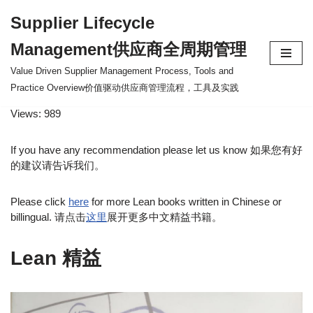
Supplier Lifecycle
Skip
Management供应商全周期管理
to
content
Value Driven Supplier Management Process, Tools and
Practice Overview价值驱动供应商管理流程，工具及实践
Views: 989
If you have any recommendation please let us know 如果您有好
的建议请告诉我们。
Please click
here
for more Lean books written in Chinese or
billingual. 请点击
这里
展开更多中文精益书籍。
Lean 精益