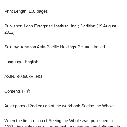
Print Length: 108 pages
Publisher: Lean Enterprise Institute, Inc.; 2 edition (19 August
2012)
Sold by: Amazon Asia-Pacific Holdings Private Limited
Language: English
ASIN: B00908ELHG
Contents 内容
An expanded 2nd edition of the workbook Seeing the Whole
When the first edition of Seeing the Whole was published in
2003, the world was in a mad rush to outsource and offshore in