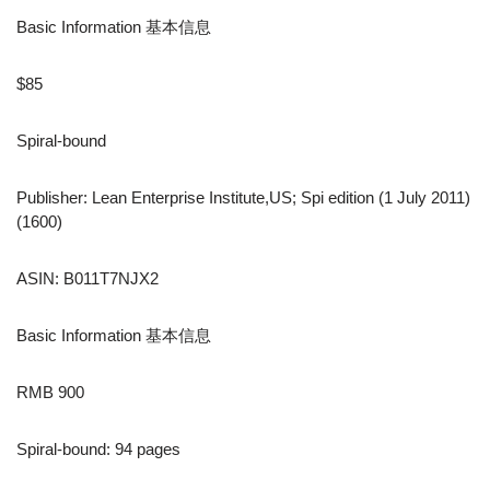
Basic Information 基本信息
$85
Spiral-bound
Publisher: Lean Enterprise Institute,US; Spi edition (1 July 2011)
(1600)
ASIN: B011T7NJX2
Basic Information 基本信息
RMB 900
Spiral-bound: 94 pages