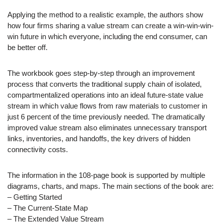
Applying the method to a realistic example, the authors show
how four firms sharing a value stream can create a win-win-win-
win future in which everyone, including the end consumer, can
be better off.
The workbook goes step-by-step through an improvement
process that converts the traditional supply chain of isolated,
compartmentalized operations into an ideal future-state value
stream in which value flows from raw materials to customer in
just 6 percent of the time previously needed. The dramatically
improved value stream also eliminates unnecessary transport
links, inventories, and handoffs, the key drivers of hidden
connectivity costs.
The information in the 108-page book is supported by multiple
diagrams, charts, and maps. The main sections of the book are:
– Getting Started
– The Current-State Map
– The Extended Value Stream