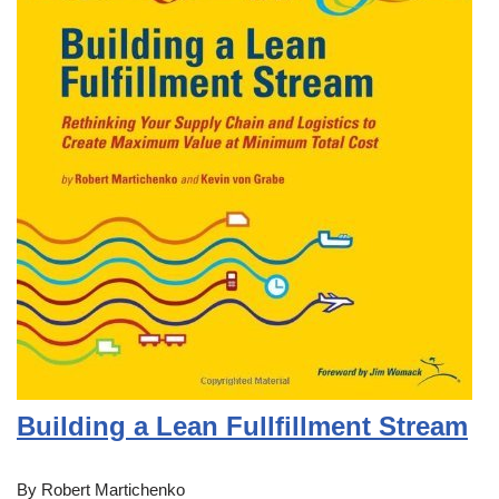
Building a Lean Fullfillment Stream
By Robert Martichenko