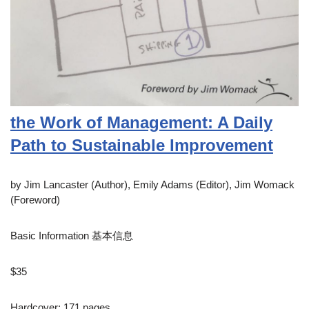
the Work of Management: A Daily
Path to Sustainable Improvement
by Jim Lancaster (Author), Emily Adams (Editor), Jim Womack
(Foreword)
Basic Information 基本信息
$35
Hardcover: 171 pages