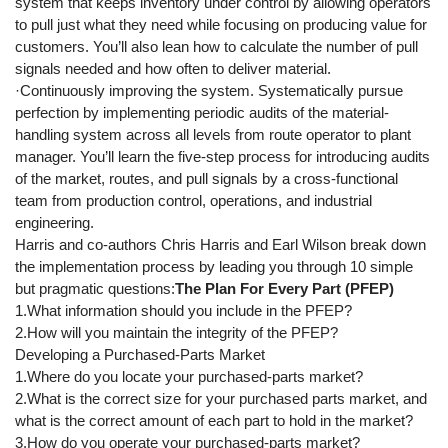
system that keeps inventory under control by allowing operators
to pull just what they need while focusing on producing value for
customers. You’ll also lean how to calculate the number of pull
signals needed and how often to deliver material.
·Continuously improving the system. Systematically pursue
perfection by implementing periodic audits of the material-
handling system across all levels from route operator to plant
manager. You’ll learn the five-step process for introducing audits
of the market, routes, and pull signals by a cross-functional
team from production control, operations, and industrial
engineering.
Harris and co-authors Chris Harris and Earl Wilson break down
the implementation process by leading you through 10 simple
but pragmatic questions:
The Plan For Every Part (PFEP)
1.What information should you include in the PFEP?
2.How will you maintain the integrity of the PFEP?
Developing a Purchased-Parts Market
1.Where do you locate your purchased-parts market?
2.What is the correct size for your purchased parts market, and
what is the correct amount of each part to hold in the market?
3.How do you operate your purchased-parts market?