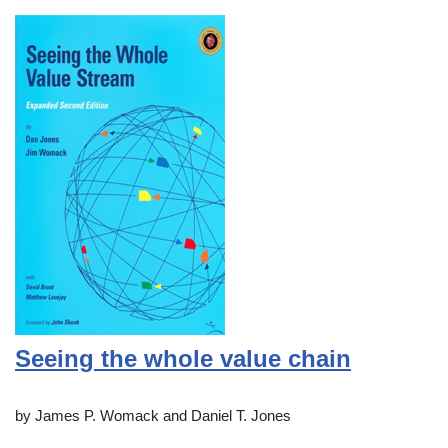
Seeing the whole value chain
by James P. Womack and Daniel T. Jones