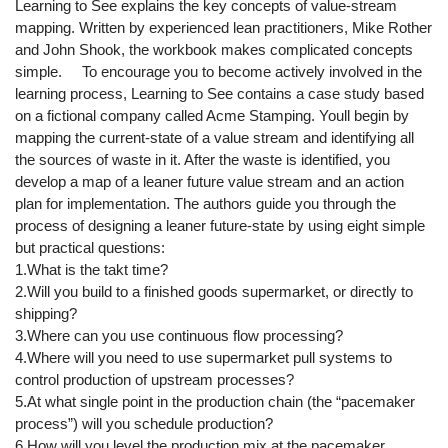
Learning to See explains the key concepts of value-stream
mapping. Written by experienced lean practitioners, Mike Rother
and John Shook, the workbook makes complicated concepts
simple. To encourage you to become actively involved in the
learning process, Learning to See contains a case study based
on a fictional company called Acme Stamping. Youll begin by
mapping the current-state of a value stream and identifying all
the sources of waste in it. After the waste is identified, you
develop a map of a leaner future value stream and an action
plan for implementation. The authors guide you through the
process of designing a leaner future-state by using eight simple
but practical questions:
1.What is the takt time?
2.Will you build to a finished goods supermarket, or directly to
shipping?
3.Where can you use continuous flow processing?
4.Where will you need to use supermarket pull systems to
control production of upstream processes?
5.At what single point in the production chain (the “pacemaker
process”) will you schedule production?
6.How will you level the production mix at the pacemaker