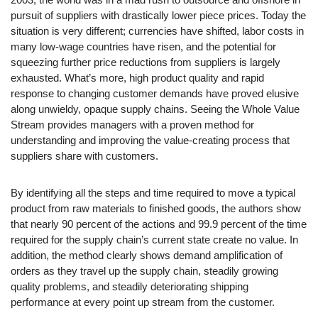
pursuit of suppliers with drastically lower piece prices. Today the
situation is very different; currencies have shifted, labor costs in
many low-wage countries have risen, and the potential for
squeezing further price reductions from suppliers is largely
exhausted. What’s more, high product quality and rapid
response to changing customer demands have proved elusive
along unwieldy, opaque supply chains. Seeing the Whole Value
Stream provides managers with a proven method for
understanding and improving the value-creating process that
suppliers share with customers.
By identifying all the steps and time required to move a typical
product from raw materials to finished goods, the authors show
that nearly 90 percent of the actions and 99.9 percent of the time
required for the supply chain’s current state create no value. In
addition, the method clearly shows demand amplification of
orders as they travel up the supply chain, steadily growing
quality problems, and steadily deteriorating shipping
performance at every point up stream from the customer.