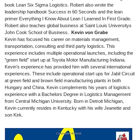
book Lean Six Sigma Logistics. Robert also wrote the
leadership handbook Success in 60 Seconds and the lean
primer Everything I Know About Lean I Learned In First Grade.
Robert also teaches global business at Saint Louis Universitys
John Cook School of Business.
Kevin von Grabe
Kevin has focused his career on materials management,
transportation, consulting and third party logistics. This
experience includes multiple operational launches, including the
“green field” start up at Toyota Motor Manufacturing Indiana.
Kevin’s experience has provided him with several international
experiences. These include operational start ups for Jabil Circuit
at green field and brown field manufacturing plants in both
Hungary and China. Kevin complements his years of logistics
experience with a Bachelors Degree in Logistics Management
from Central Michigan University. Born in Detroit Michigan,
Kevin currently resides in Kentucky with his wife Jeanette and
son Kirk.