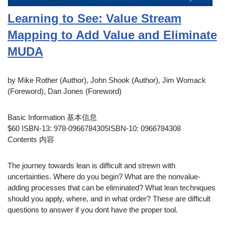
Learning to See: Value Stream
Mapping to Add Value and Eliminate
MUDA
by Mike Rother (Author), John Shook (Author), Jim Womack
(Foreword), Dan Jones (Foreword)
Basic Information 基本信息
$60 ISBN-13: 978-0966784305ISBN-10: 0966784308
Contents 内容
The journey towards lean is difficult and strewn with
uncertainties. Where do you begin? What are the nonvalue-
adding processes that can be eliminated? What lean techniques
should you apply, where, and in what order? These are difficult
questions to answer if you dont have the proper tool.