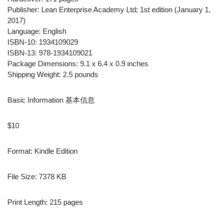
Publisher: Lean Enterprise Academy Ltd; 1st edition (January 1,
2017)
Language: English
ISBN-10: 1934109029
ISBN-13: 978-1934109021
Package Dimensions: 9.1 x 6.4 x 0.9 inches
Shipping Weight: 2.5 pounds
Basic Information 基本信息
$10
Format: Kindle Edition
File Size: 7378 KB
Print Length: 215 pages