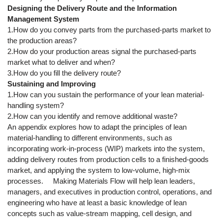
Designing the Delivery Route and the Information
Management System
1.How do you convey parts from the purchased-parts market to
the production areas?
2.How do your production areas signal the purchased-parts
market what to deliver and when?
3.How do you fill the delivery route?
Sustaining and Improving
1.How can you sustain the performance of your lean material-
handling system?
2.How can you identify and remove additional waste?
An appendix explores how to adapt the principles of lean
material-handling to different environments, such as
incorporating work-in-process (WIP) markets into the system,
adding delivery routes from production cells to a finished-goods
market, and applying the system to low-volume, high-mix
processes. Making Materials Flow will help lean leaders,
managers, and executives in production control, operations, and
engineering who have at least a basic knowledge of lean
concepts such as value-stream mapping, cell design, and