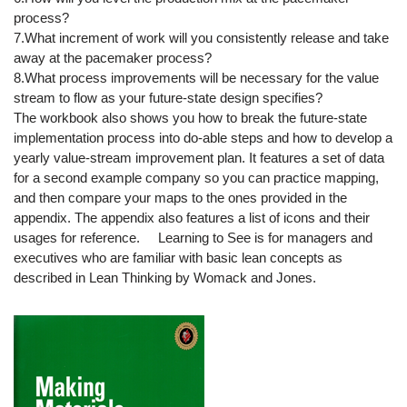
process?
7.What increment of work will you consistently release and take
away at the pacemaker process?
8.What process improvements will be necessary for the value
stream to flow as your future-state design specifies?
The workbook also shows you how to break the future-state
implementation process into do-able steps and how to develop a
yearly value-stream improvement plan. It features a set of data
for a second example company so you can practice mapping,
and then compare your maps to the ones provided in the
appendix. The appendix also features a list of icons and their
usages for reference. Learning to See is for managers and
executives who are familiar with basic lean concepts as
described in Lean Thinking by Womack and Jones.