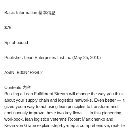
Basic Information 基本信息
$75
Spiral-bound
Publisher: Lean Enterprises Inst Inc (May 25, 2010)
ASIN: B00N4F9GL2
Contents 内容
Building a Lean Fulfillment Stream will change the way you think
about your supply chain and logistics networks. Even better — it
gives you a way to act using lean principles to transform and
continuously improve these two key flows. In this pioneering
workbook, lean logistics veterans Robert Martichenko and
Kevin von Grabe explain step-by-step a comprehensive, real-life