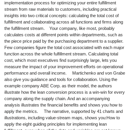
implementation process for optimizing your entire fulfillment
stream from raw materials to customers, including practical
insights into two critical concepts: calculating the total cost of
fulfillment and collaborating across all functions and firms along
the fulfillment stream. Your company, like most, probably
calculates costs at different points within departments, such as
the piece price paid by the purchasing department to a supplier.
Few companies figure the total cost associated with each major
function across the whole fulfillment stream. Calculating total
cost, which most executives find surprisingly large, lets you
measure the impact of your improvement efforts on operational
performance and overall income. Martichenko and von Grabe
also give you guidance and tools for collaboration. Using the
example company ABE Corp. as their model, the authors
illustrate how the lean conversion process is a win-win for every
company along the supply chain. And an accompanying
analysis illustrates the financial benefits and shows you how to
apply the metrics. The narrative, supported by 41 charts and
illustrations, including value-stream maps, shows you:How to
apply the eight guiding principles for implementing lean