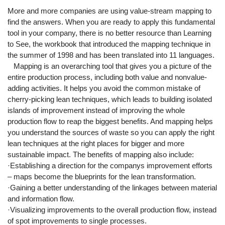
More and more companies are using value-stream mapping to
find the answers. When you are ready to apply this fundamental
tool in your company, there is no better resource than Learning
to See, the workbook that introduced the mapping technique in
the summer of 1998 and has been translated into 11 languages.
Mapping is an overarching tool that gives you a picture of the
entire production process, including both value and nonvalue-
adding activities. It helps you avoid the common mistake of
cherry-picking lean techniques, which leads to building isolated
islands of improvement instead of improving the whole
production flow to reap the biggest benefits. And mapping helps
you understand the sources of waste so you can apply the right
lean techniques at the right places for bigger and more
sustainable impact. The benefits of mapping also include:
·Establishing a direction for the companys improvement efforts
– maps become the blueprints for the lean transformation.
·Gaining a better understanding of the linkages between material
and information flow.
·Visualizing improvements to the overall production flow, instead
of spot improvements to single processes.