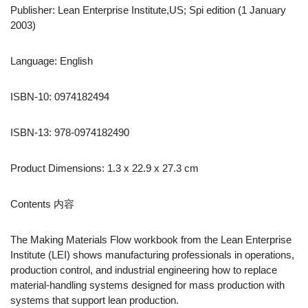
Publisher: Lean Enterprise Institute,US; Spi edition (1 January
2003)
Language: English
ISBN-10: 0974182494
ISBN-13: 978-0974182490
Product Dimensions: 1.3 x 22.9 x 27.3 cm
Contents 内容
The Making Materials Flow workbook from the Lean Enterprise
Institute (LEI) shows manufacturing professionals in operations,
production control, and industrial engineering how to replace
material-handling systems designed for mass production with
systems that support lean production.