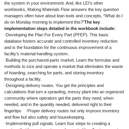
the system in your environment. And, like LEI’s other
workbooks, Making Materials Flow answers the key question
managers often have about lean tools and concepts, “What do I
do on Monday morning to implement this?”
The key
implementation steps detailed in the workbook include:
·Developing the Plan For Every Part (PFEP). This basic
database fosters accurate and controlled inventory reduction
and is the foundation for the continuous improvement of a
facility’s material-handling system.
·Building the purchased-parts market. Learn the formulas and
methods to size and operate a market that eliminates the waste
of hoarding, searching for parts, and storing inventory
throughout a facility.
·Designing delivery routes. You get the principles and
calculations that turn a sprawling, messy plant into an organized
community where operators get the parts they need, when
needed, and in the quantity needed, delivered right to their
fingertips ·Proper delivery routes not only improve inventory
and flow but also safety and housekeeping.
·Implementing pull signals. Learn four steps to creating a