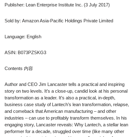
Publisher: Lean Enterprise Institute Inc. (3 July 2017)
Sold by: Amazon Asia-Pacific Holdings Private Limited
Language: English
ASIN: B073PZSKG3
Contents 内容
Author and CEO Jim Lancaster tells a practical and inspiring
story on two levels. It’s a close-up, candid look at his personal
transformation as a leader. It’s also a practical, in-depth,
business case study of Lantech’s lean transformation, relapse,
and comeback that American manufacturing – and other
industries – can use to profitably transform themselves. In his
engaging story, Lancaster reveals: Why Lantech, a stellar lean
performer for a decade, struggled over time (like many other