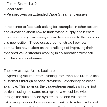
– Future States 1 & 2
– Ideal State
– Perspectives on Extended Value Streams: 5 essays
In response to feedback asking for examples in other sectors
and questions about how to understand supply chain costs
more accurately, five essays have been added to the book for
this new edition. These essays demonstrate how real
companies have taken on the challenge of improving their
extended value streams working in collaboration with their
suppliers and customers.
The new essays for the book are:
– Spreading value-stream thinking from manufacturers to final
customers through service providers—extending the wiper
example. This extends the value-stream analysis in the first
edition—using the same example of a windshield wiper—
through the auto service system to the end customer.
– Applying extended value-stream thinking to retail—a look at