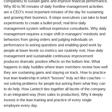
companies) to sustain gains and improve financial performance.
Why 60 to 90 minutes of daily frontline management activities
are a CEO’s most important minutes of the day for sustaining
and growing their business. 8 steps executives can take to lead
experiments to create a bullet-proof, real-time daily
management system without expensive consultants. Why daily
management requires a major shift in managers’ mindsets and
behaviors from giving orders and judging individuals on
performance to asking questions and enabling good work by
people at lower levels so metrics are routinely met. How daily
management and sustainable continuous improvement
produces dramatic positive effects on the bottom line. What
happens in daily huddles where team members review how well
they are sustaining gains and staying on track. How to practice
true lean leadership in which “bosses” truly act like coaches —
not solving problems for people but asking them what they can
to do help. How Lantech ties together all facets of the company
in an integrated way (from sales to production). Why it deeply
invests in the lean training and practice of every single
employee every day.