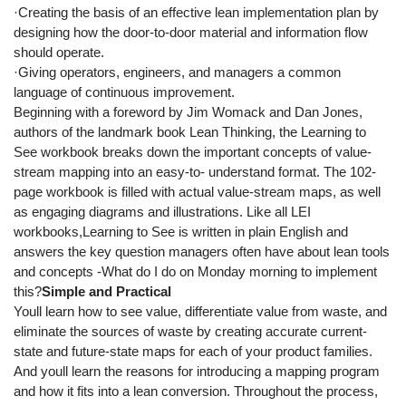
·Creating the basis of an effective lean implementation plan by
designing how the door-to-door material and information flow
should operate.
·Giving operators, engineers, and managers a common
language of continuous improvement.
Beginning with a foreword by Jim Womack and Dan Jones,
authors of the landmark book Lean Thinking, the Learning to
See workbook breaks down the important concepts of value-
stream mapping into an easy-to- understand format. The 102-
page workbook is filled with actual value-stream maps, as well
as engaging diagrams and illustrations. Like all LEI
workbooks,Learning to See is written in plain English and
answers the key question managers often have about lean tools
and concepts -What do I do on Monday morning to implement
this?
Simple and Practical
Youll learn how to see value, differentiate value from waste, and
eliminate the sources of waste by creating accurate current-
state and future-state maps for each of your product families.
And youll learn the reasons for introducing a mapping program
and how it fits into a lean conversion. Throughout the process,