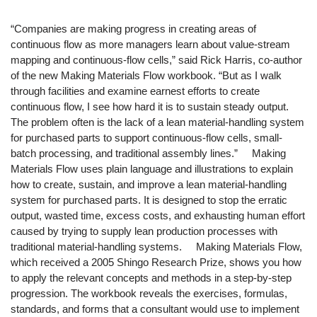
“Companies are making progress in creating areas of
continuous flow as more managers learn about value-stream
mapping and continuous-flow cells,” said Rick Harris, co-author
of the new Making Materials Flow workbook. “But as I walk
through facilities and examine earnest efforts to create
continuous flow, I see how hard it is to sustain steady output.
The problem often is the lack of a lean material-handling system
for purchased parts to support continuous-flow cells, small-
batch processing, and traditional assembly lines.” Making
Materials Flow uses plain language and illustrations to explain
how to create, sustain, and improve a lean material-handling
system for purchased parts. It is designed to stop the erratic
output, wasted time, excess costs, and exhausting human effort
caused by trying to supply lean production processes with
traditional material-handling systems. Making Materials Flow,
which received a 2005 Shingo Research Prize, shows you how
to apply the relevant concepts and methods in a step-by-step
progression. The workbook reveals the exercises, formulas,
standards, and forms that a consultant would use to implement