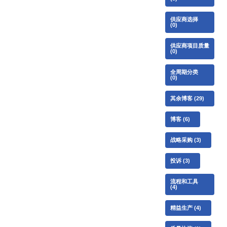
供应商选择
(0)
供应商项目质量
(0)
全周期分类
(0)
其余博客
(29)
博客
(6)
战略采购
(3)
投诉
(3)
流程和工具
(4)
精益生产
(4)