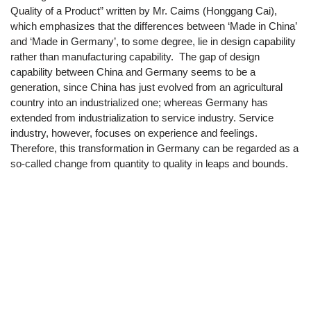
Quality of a Product” written by Mr. Caims (Honggang Cai),
which emphasizes that the differences between ‘Made in China’
and ‘Made in Germany’, to some degree, lie in design capability
rather than manufacturing capability. The gap of design
capability between China and Germany seems to be a
generation, since China has just evolved from an agricultural
country into an industrialized one; whereas Germany has
extended from industrialization to service industry. Service
industry, however, focuses on experience and feelings.
Therefore, this transformation in Germany can be regarded as a
so-called change from quantity to quality in leaps and bounds.