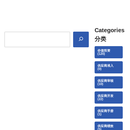
Categories
分类
价值投资
(120)
供应商准入
(0)
供应商审核
(10)
供应商开发
(22)
供应商手册
(1)
供应商绩效
(5)