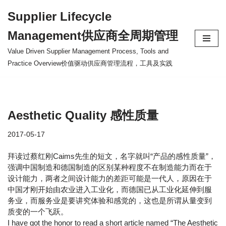
Supplier Lifecycle
Skip
Management供应商全周期管理
to
content
Value Driven Supplier Management Process, Tools and
Practice Overview价值驱动供应商管理流程，工具及实践
Aesthetic Quality 感性质量
2017-05-17
拜读过蔡红刚Caims先生的短文，名字就叫“产品的感性质量”，
强调中国制造和德国制造的区别某种程度不在制造能力而在于
设计能力，两者之间设计能力的差距可能是一代人，原因在于
中国才刚开始由农业进入工业化，而德国已从工业化延伸到服
务业，而服务业是要讲究体验和感觉的，这也是所谓从量变到
质变的一个飞跃。
I have got the honor to read a short article named “The Aesthetic