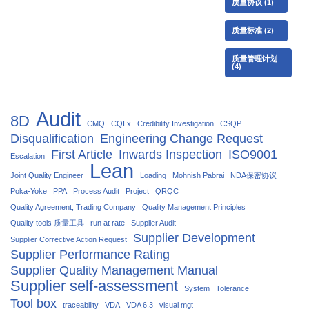
质量协议
(1)
质量标准
(2)
质量管理计划
(4)
Audit
8D
CMQ
CQI x
Credibility Investigation
CSQP
Disqualification
Engineering Change Request
First Article
Inwards Inspection
ISO9001
Escalation
Lean
Joint Quality Engineer
Loading
Mohnish Pabrai
NDA保密协议
Poka-Yoke
PPA
Process Audit
Project
QRQC
Quality Agreement, Trading Company
Quality Management Principles
Quality tools 质量工具
run at rate
Supplier Audit
Supplier Development
Supplier Corrective Action Request
Supplier Performance Rating
Supplier Quality Management Manual
Supplier self-assessment
System
Tolerance
Tool box
traceability
VDA
VDA 6.3
visual mgt